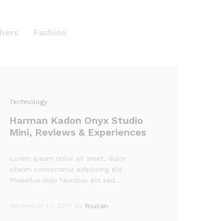
hers
Fashion
Technology
Harman Kadon Onyx Studio
Mini, Reviews & Experiences
Lorem ipsum dolor sit amet, dolor
siterim consectetur adipiscing elit.
Phasellus duio faucibus est sed…
December 17, 2017
by
Youcan