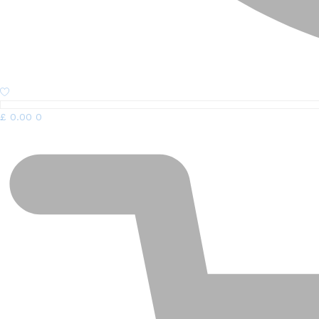
£
0.00
0