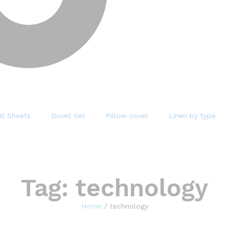
at Sheets
Duvet Set
Pillow cover
Linen by type
Tag:
technology
Home
/
technology