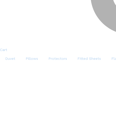
Cart
Duvet
Pillows
Protectors
Fitted Sheets
Fl