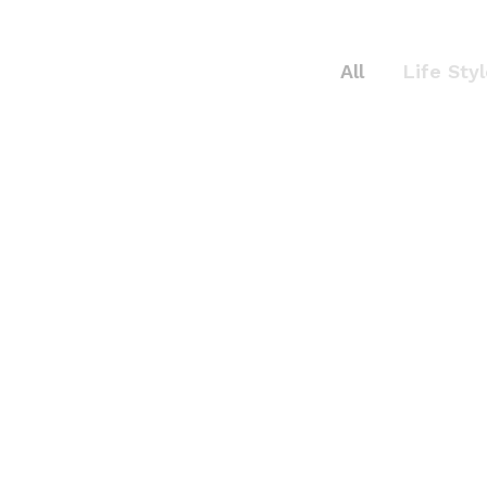
All
Life Sty