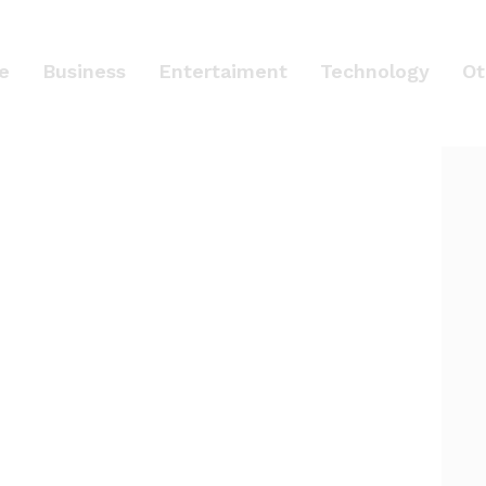
le
Business
Entertaiment
Technology
Ot