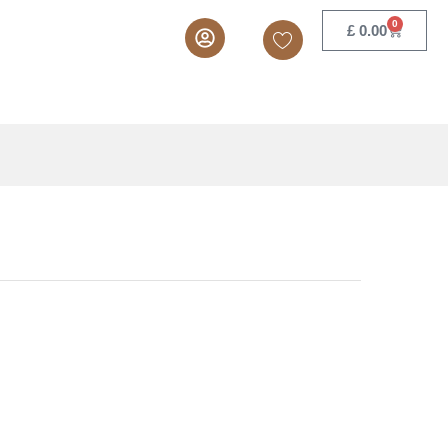
.30
–
£
9.68
Add to cart
ex. VAT
0
£
0.00