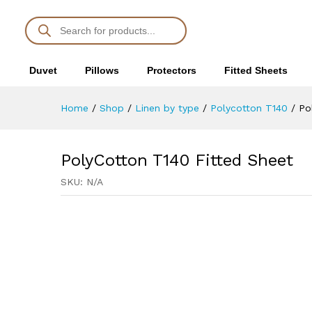
PolyCotton T140 Fitted Sheet
Description
Duvet
Pillows
Protectors
Fitted Sheets
Home
/
Shop
/
Linen by type
/
Polycotton T140
/
Po
PolyCotton T140 Fitted Sheet
SKU:
N/A