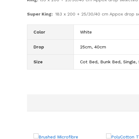
Super King:
183 x 200 + 25/30/40 cm Appox drop s
Color
White
Drop
25cm, 40cm
Size
Cot Bed, Bunk Bed, Single, 