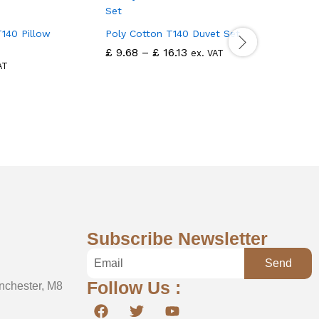
140 Pillow
Poly Cotton T140 Duvet Set
Polycotto
Cover
£
9.68
–
£
16.13
ex. VAT
£
3.76
AT
ex
Subscribe Newsletter
Send
Follow Us :
nchester, M8