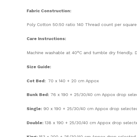
Fabric Construction:
Poly Cotton 50:50 ratio 140 Thread count per square
Care Instructions:
Machine washable at 40°C and tumble dry friendly. D
Size Guide:
Cot Bed:
70 x 140 + 20 cm Appox
Bunk Bed:
76 x 190 + 25/30/40 cm Appox drop sele
Single:
90 x 190 + 25/30/40 cm Appox drop selecte
Double:
138 x 190 + 25/30/40 cm Appox drop select
King:
153 x 200 + 25/30/40 cm Appox drop selected