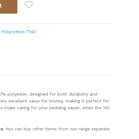
t
,
Polycotton T140
0% polyester, designed for both durability and
ers excellent value for money, making it perfect for
s make caring for your bedding easier, while the 140
ts
. You can buy other items from our range separate