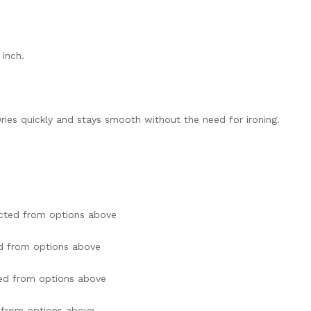
 inch.
ries quickly and stays smooth without the need for ironing.
cted from options above
d from options above
ed from options above
 from options above