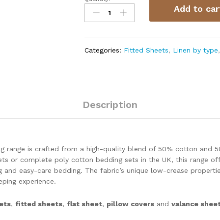
Add to car
Categories:
Fitted Sheets
,
Linen by type
Description
g range is crafted from a high-quality blend of 50% cotton and 5
ts or complete poly cotton bedding sets in the UK, this range off
ng and easy-care bedding. The fabric’s unique low-crease propertie
ping experience.
ets
,
fitted sheets
,
flat sheet
,
pillow covers
and
valance shee