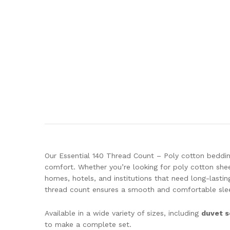
Our Essential 140 Thread Count – Poly cotton beddin
comfort. Whether you’re looking for poly cotton shee
homes, hotels, and institutions that need long-lasti
thread count ensures a smooth and comfortable slee
Available in a wide variety of sizes, including
duvet s
to make a complete set.