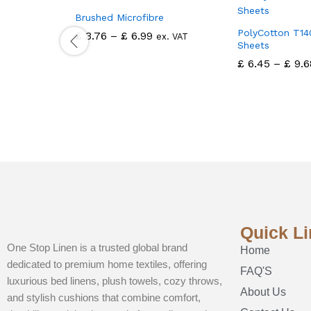
Brushed Microfibre
PolyCotton T14
£
3.76
–
£
6.99
ex. VAT
Sheets
£
6.45
–
£
9.6
Quick L
One Stop Linen is a trusted global brand
Home
dedicated to premium home textiles, offering
FAQ'S
luxurious bed linens, plush towels, cozy throws,
About Us
and stylish cushions that combine comfort,