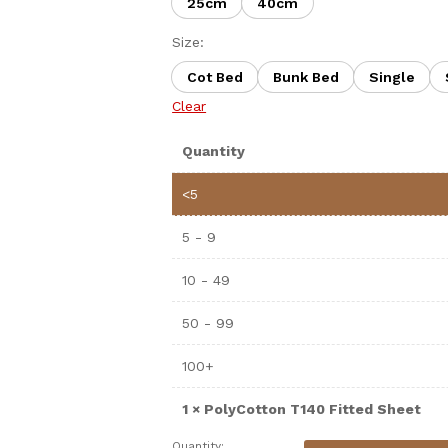
25cm
40cm
Size:
Cot Bed
Bunk Bed
Single
Clear
Quantity
<5
5 - 9
10 - 49
50 - 99
100+
1
×
PolyCotton T140 Fitted Sheet
Quantity: