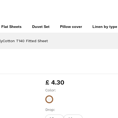
£
4
Flat Sheets
Duvet Set
Pillow cover
Linen by type
lyCotton T140 Fitted Sheet
£
4.30
Color:
Drop: