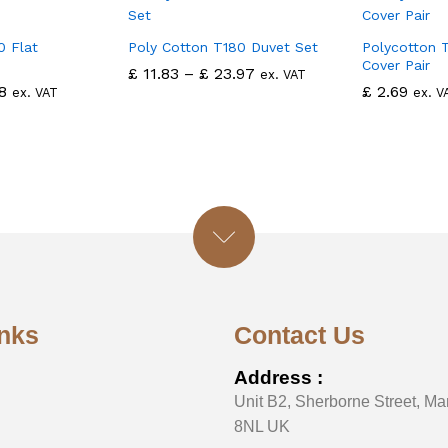
0 Flat
Poly Cotton T180 Duvet Set
Polycotton T
Cover Pair
£
11.83
–
£
23.97
ex. VAT
8
£
2.69
ex. VAT
ex. V
inks
Contact Us
Address :
Unit B2, Sherborne Street, Ma
8NL UK