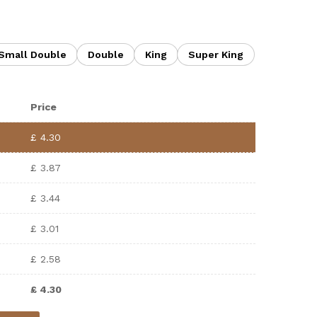
Small Double
Double
King
Super King
Price
£
4.30
£
3.87
£
3.44
£
3.01
£
2.58
£
4.30