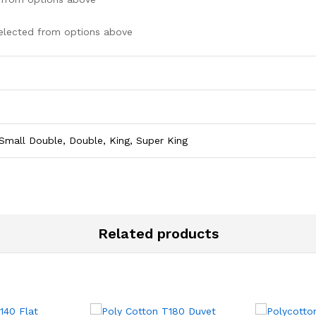
elected from options above
Small Double, Double, King, Super King
Related products