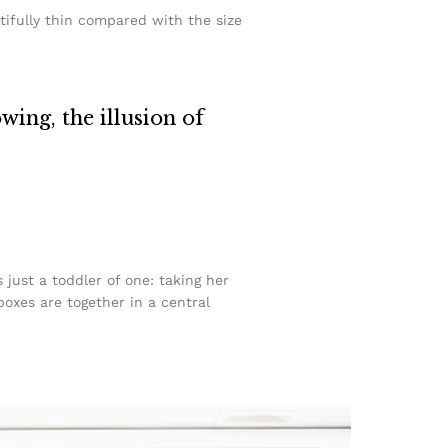
tifully thin compared with the size
owing, the illusion of
ust a toddler of one: taking her
boxes are together in a central