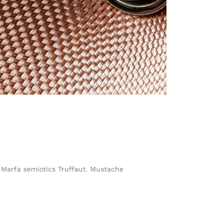
h Marfa semiotics Truffaut. Mustache