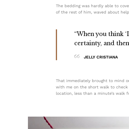
The bedding was hardly able to cove
of the rest of him, waved about help
“When you think ‘I 
certainty, and the
JELLY CRISTIANA
That immediately brought to mind on
with me on the short walk to check t
location, less than a minute’s walk 