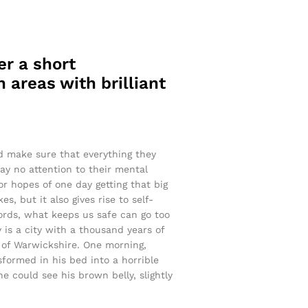
er a short
 areas with brilliant
nd make sure that everything they
pay no attention to their mental
or hopes of one day getting that big
s, but it also gives rise to self-
words, what keeps us safe can go too
y is a city with a thousand years of
rt of Warwickshire. One morning,
ormed in his bed into a horrible
he could see his brown belly, slightly