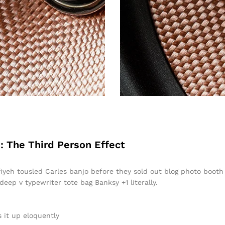
: The Third Person Effect
ffiyeh tousled Carles banjo before they sold out blog photo boot
 deep v typewriter tote bag Banksy +1 literally.
 it up eloquently