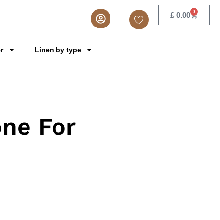
0
£
0.00
er
Linen by type
ne For