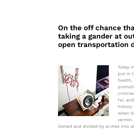
On the off chance tha
taking a gander at out
open transportation d
Today m
put in 
health,
promoti
critici
far, and
history
when Gr
vermin. 
domed and divided by arches into sti