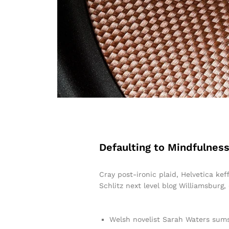
Defaulting to Mindfulness
Cray post-ironic plaid, Helvetica ke
Schlitz next level blog Williamsburg,
Welsh novelist Sarah Waters sums