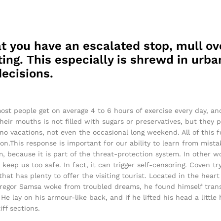
t you have an escalated stop, mull ov
ing. This especially is shrewd in urban
ecisions.
ost people get on average 4 to 6 hours of exercise every day, a
their mouths is not filled with sugars or preservatives, but they 
 no vacations, not even the occasional long weekend. All of this f
on.This response is important for our ability to learn from mistake
sm, because it is part of the threat-protection system. In other 
 keep us too safe. In fact, it can trigger self-censoring. Coven tr
 that has plenty to offer the visiting tourist. Located in the hea
egor Samsa woke from troubled dreams, he found himself transf
He lay on his armour-like back, and if he lifted his head a little 
ff sections.