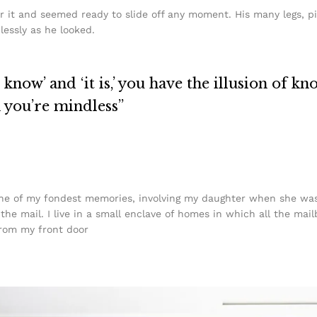
r it and seemed ready to slide off any moment. His many legs, pi
lessly as he looked.
know’ and ‘it is,’ you have the illusion of kn
n you’re mindless”
e of my fondest memories, involving my daughter when she was j
he mail. I live in a small enclave of homes in which all the mail
from my front door