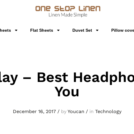
Sheets
Flat Sheets
Duvet Set
Pillow cov
lay – Best Headpho
You
December 16, 2017
/
by
Youcan
/
in
Technology