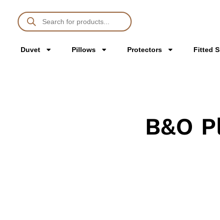
Duvet
Pillows
Protectors
Fitted 
B&O P