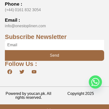
Phone :
(+44) 0161 832 3054
Email :
info@onestoplinen.com
Subscribe Newsletter
Send
Follow Us :
Powered by youcan.pk. All
Copyright 2025
rights reserved.