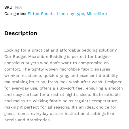
SKU:
N/A
Categories:
Fitted Sheets
,
Linen by type
,
Microfibre
Description
Looking for a practical and affordable bedding solution?
Our Budget Microfibre Bedding is perfect for budget-
conscious buyers who don’t want to compromise on
comfort. The tightly woven microfibre fabric ensures
wrinkle resistance, quick drying, and excellent durability,
maintaining its crisp, fresh look wash after wash. Designed
for everyday use, offers a silky-soft feel, ensuring a smooth
and cosy surface for a restful night’s sleep. Its breathable
and moisture-wicking fabric helps regulate temperature,
making it perfect for all seasons. It’s an ideal choice for
guest rooms, everyday use, or institutional settings like
hotels and dormitories.