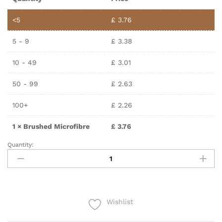
<5
£
3.76
5 - 9
£
3.38
10 - 49
£
3.01
50 - 99
£
2.63
100+
£
2.26
1
×
Brushed Microfibre
£
3.76
Quantity:
Wishlist