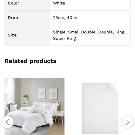
Color
White
Drop
25cm, 40cm
Single, Small Double, Double, King,
Size
Super King
Related products