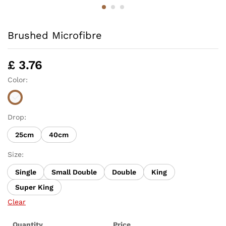
Brushed Microfibre
£
3.76
Color:
Drop:
25cm
40cm
Size:
Single
Small Double
Double
King
Super King
Clear
Quantity
Price