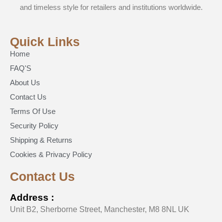
and timeless style for retailers and institutions worldwide.
Quick Links
Home
FAQ'S
About Us
Contact Us
Terms Of Use
Security Policy
Shipping & Returns
Cookies & Privacy Policy
Contact Us
Address :
Unit B2, Sherborne Street, Manchester, M8 8NL UK