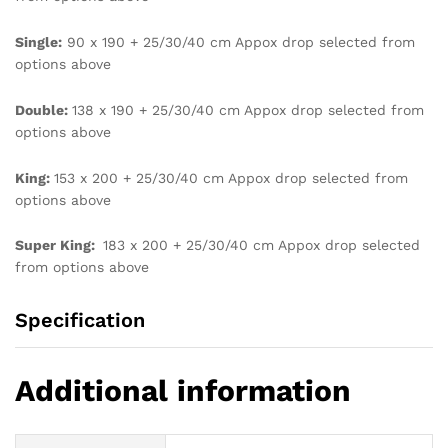
Single:
90 x 190 + 25/30/40 cm Appox drop selected from
options above
Double:
138 x 190 + 25/30/40 cm Appox drop selected from
options above
King:
153 x 200 + 25/30/40 cm Appox drop selected from
options above
Super King:
183 x 200 + 25/30/40 cm Appox drop selected
from options above
Specification
Additional information