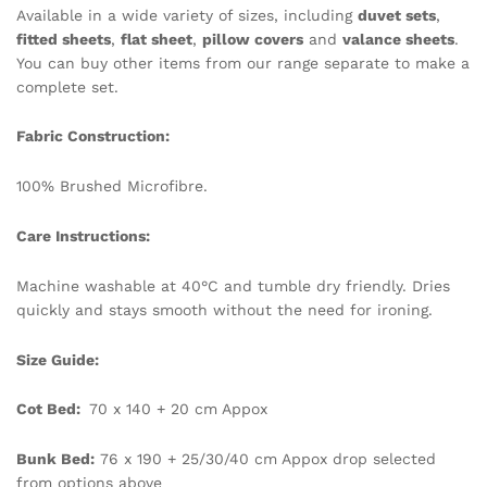
Available in a wide variety of sizes, including
duvet sets
,
fitted sheets
,
flat sheet
,
pillow covers
and
valance sheets
.
You can buy other items from our range separate to make a
complete set.
Fabric Construction:
100% Brushed Microfibre.
Care Instructions:
Machine washable at 40°C and tumble dry friendly. Dries
quickly and stays smooth without the need for ironing.
Size Guide:
Cot Bed:
70 x 140 + 20 cm Appox
Bunk Bed:
76 x 190 + 25/30/40 cm Appox drop selected
from options above