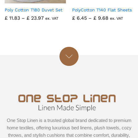
Poly Cotton T180 Duvet Set
PolyCotton T140 Flat Sheets
£
11.83
–
£
23.97
£
6.45
–
£
9.68
ex. VAT
ex. VAT
One Stop Linen is a trusted global brand dedicated to premium
home textiles, offering luxurious bed linens, plush towels, cozy
throws, and stylish cushions that combine comfort, durability,