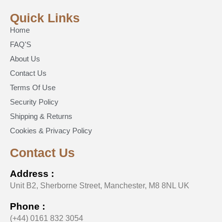
Quick Links
Home
FAQ'S
About Us
Contact Us
Terms Of Use
Security Policy
Shipping & Returns
Cookies & Privacy Policy
Contact Us
Address :
Unit B2, Sherborne Street, Manchester, M8 8NL UK
Phone :
(+44) 0161 832 3054