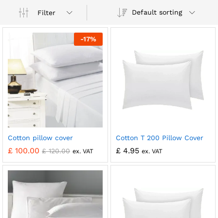
Default sorting
Filter
-
17
%
Cotton pillow cover
Cotton T 200 Pillow Cover
£
100.00
£
4.95
£
120.00
ex. VAT
ex. VAT