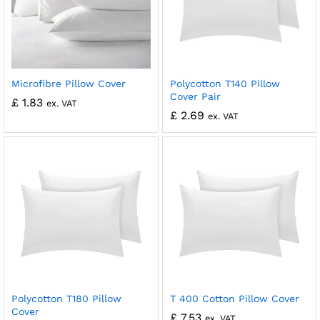
Microfibre Pillow Cover
Polycotton T140 Pillow
Cover Pair
£
1.83
ex. VAT
£
2.69
ex. VAT
Polycotton T180 Pillow
T 400 Cotton Pillow Cover
Cover
£
7.53
ex. VAT