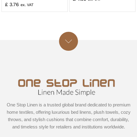
£
3.76
ex. VAT
One Stop Linen is a trusted global brand dedicated to premium
home textiles, offering luxurious bed linens, plush towels, cozy
throws, and stylish cushions that combine comfort, durability,
and timeless style for retailers and institutions worldwide.