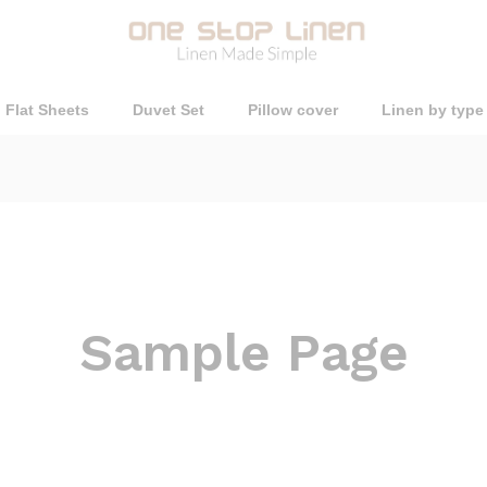
Flat Sheets
Duvet Set
Pillow cover
Linen by type
Sample Page