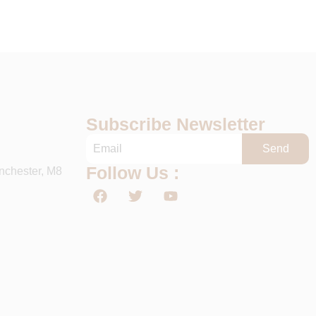
Subscribe Newsletter
Send
Follow Us :
nchester, M8