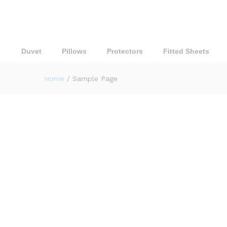
Duvet
Pillows
Protectors
Fitted Sheets
Home
/
Sample Page