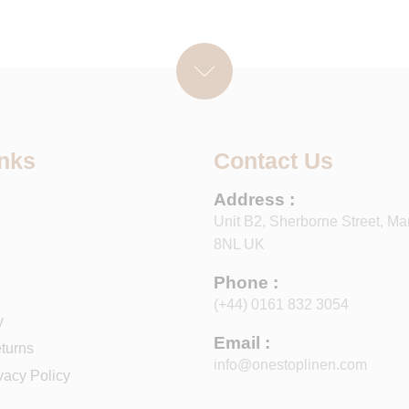
inks
Contact Us
Address :
Unit B2, Sherborne Street, Ma
8NL UK
Phone :
(+44) 0161 832 3054
y
Email :
turns
info@onestoplinen.com
vacy Policy