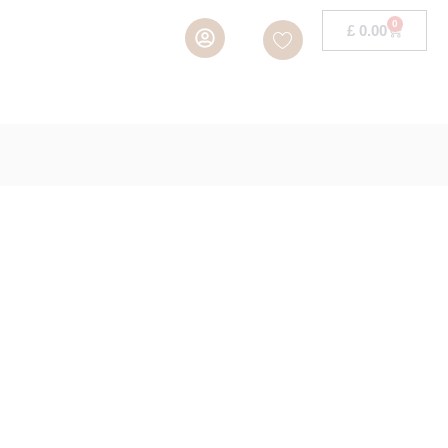
0
£
0.00