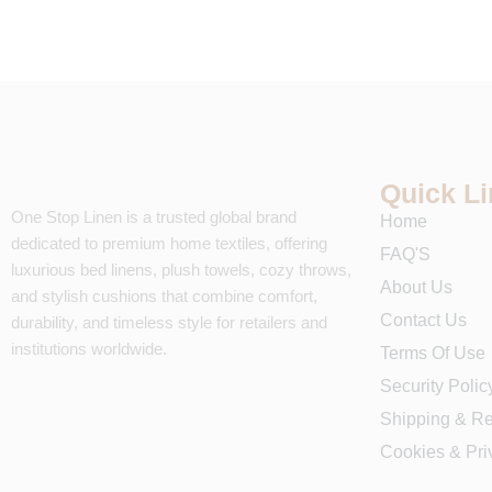
Quick L
One Stop Linen is a trusted global brand
Home
dedicated to premium home textiles, offering
FAQ'S
luxurious bed linens, plush towels, cozy throws,
About Us
and stylish cushions that combine comfort,
Contact Us
durability, and timeless style for retailers and
institutions worldwide.
Terms Of Use
Security Polic
Shipping & Re
Cookies & Pri