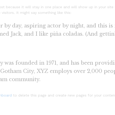
ost because it will stay in one place and will show up in your sit
isitors. It might say something like this:
 by day, aspiring actor by night, and this is 
d Jack, and I like piña coladas. (And gettin’
as founded in 1971, and has been providin
n Gotham City, XYZ employs over 2,000 peop
ham community.
shboard
to delete this page and create new pages for your conten