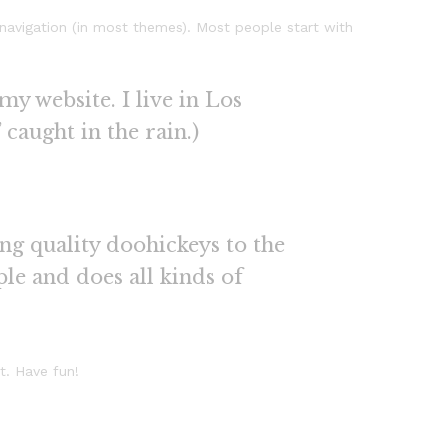
e navigation (in most themes). Most people start with
my website. I live in Los
 caught in the rain.)
g quality doohickeys to the
le and does all kinds of
t. Have fun!