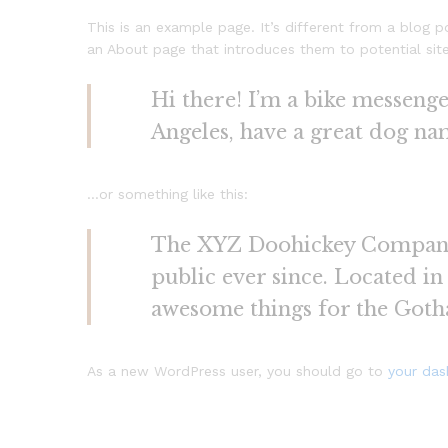
This is an example page. It’s different from a blog p
an About page that introduces them to potential site v
Hi there! I’m a bike messenger
Angeles, have a great dog name
…or something like this:
The XYZ Doohickey Company w
public ever since. Located i
awesome things for the Got
As a new WordPress user, you should go to
your da