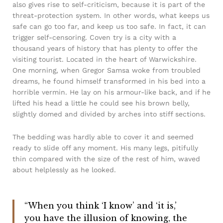
also gives rise to self-criticism, because it is part of the
threat-protection system. In other words, what keeps us
safe can go too far, and keep us too safe. In fact, it can
trigger self-censoring. Coven try is a city with a
thousand years of history that has plenty to offer the
visiting tourist. Located in the heart of Warwickshire.
One morning, when Gregor Samsa woke from troubled
dreams, he found himself transformed in his bed into a
horrible vermin. He lay on his armour-like back, and if he
lifted his head a little he could see his brown belly,
slightly domed and divided by arches into stiff sections.
The bedding was hardly able to cover it and seemed
ready to slide off any moment. His many legs, pitifully
thin compared with the size of the rest of him, waved
about helplessly as he looked.
“When you think ‘I know’ and ‘it is,’
you have the illusion of knowing, the