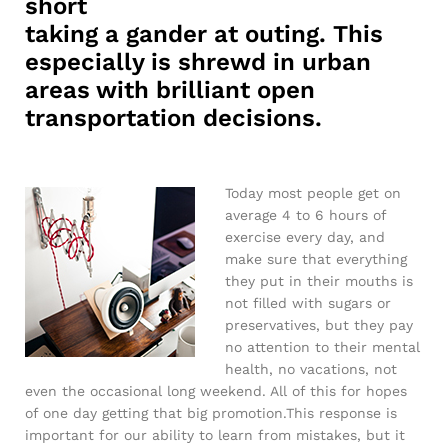
short
taking a gander at outing. This
especially is shrewd in urban
areas with brilliant open
transportation decisions.
Today most people get on
average 4 to 6 hours of
exercise every day, and
make sure that everything
they put in their mouths is
not filled with sugars or
preservatives, but they pay
no attention to their mental
health, no vacations, not
even the occasional long weekend. All of this for hopes
of one day getting that big promotion.This response is
important for our ability to learn from mistakes, but it