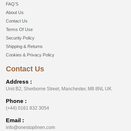
FAQ'S
About Us
Contact Us
Terms Of Use
Security Policy
Shipping & Returns
Cookies & Privacy Policy
Contact Us
Address :
Unit B2, Sherborne Street, Manchester, M8 8NL UK
Phone :
(+44) 0161 832 3054
Email :
info@onestoplinen.com