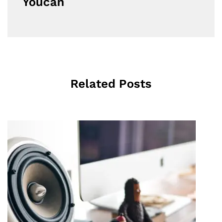
Youcan
Related Posts