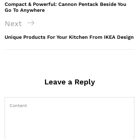
Compact & Powerful: Cannon Pentack Beside You
Go To Anywhere
Next
Unique Products For Your Kitchen From IKEA Design
Leave a Reply