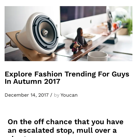
Explore Fashion Trending For Guys
In Autumn 2017
December 14, 2017
/
by
Youcan
On the off chance that you have
an escalated stop, mull over a