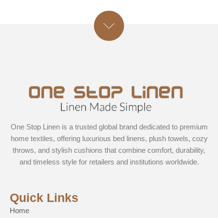
One Stop Linen is a trusted global brand dedicated to premium
home textiles, offering luxurious bed linens, plush towels, cozy
throws, and stylish cushions that combine comfort, durability,
and timeless style for retailers and institutions worldwide.
Quick Links
Home