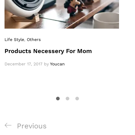
Life Style
,
Others
Products Necessery For Mom
December 17, 2017
by
Youcan
Previous