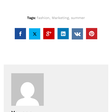
Tags:
fashion
,
Marketing
,
summer