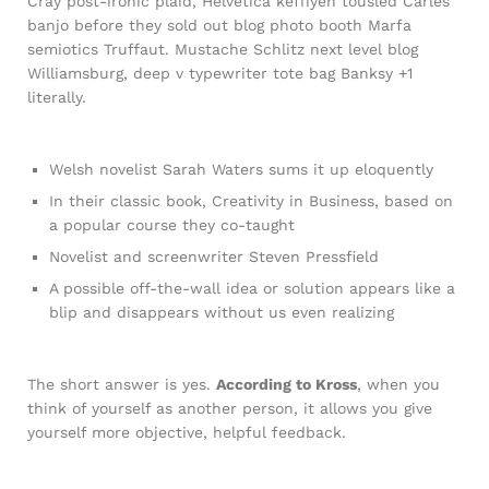
Cray post-ironic plaid, Helvetica keffiyeh tousled Carles
banjo before they sold out blog photo booth Marfa
semiotics Truffaut. Mustache Schlitz next level blog
Williamsburg, deep v typewriter tote bag Banksy +1
literally.
Welsh novelist Sarah Waters sums it up eloquently
In their classic book, Creativity in Business, based on
a popular course they co-taught
Novelist and screenwriter Steven Pressfield
A possible off-the-wall idea or solution appears like a
blip and disappears without us even realizing
The short answer is yes.
According to Kross
, when you
think of yourself as another person, it allows you give
yourself more objective, helpful feedback.