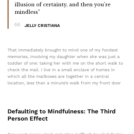
illusion of certainty, and then you’re
mindless”
JELLY CRISTIANA
That immediately brought to mind one of my fondest
memories, involving my daughter when she was just a
toddler of one: taking her with me on the short walk to
check the mail. I live in a small enclave of homes in
which all the mailboxes are together in a central
location, less than a minute’s walk from my front door
Defaulting to Mindfulness: The Third
Person Effect