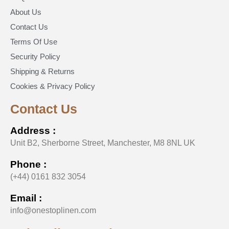
About Us
Contact Us
Terms Of Use
Security Policy
Shipping & Returns
Cookies & Privacy Policy
Contact Us
Address :
Unit B2, Sherborne Street, Manchester, M8 8NL UK
Phone :
(+44) 0161 832 3054
Email :
info@onestoplinen.com