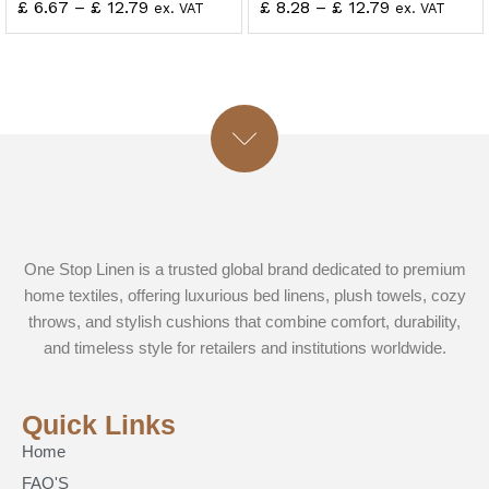
£
6.67
–
£
12.79
£
8.28
–
£
12.79
ex. VAT
ex. VAT
One Stop Linen is a trusted global brand dedicated to premium
home textiles, offering luxurious bed linens, plush towels, cozy
throws, and stylish cushions that combine comfort, durability,
and timeless style for retailers and institutions worldwide.
Quick Links
Home
FAQ'S