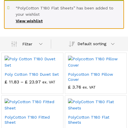
“PolyCotton T180 Flat Sheets” has been added to
your wishlist
View wishlist
Default sorting
Filter
Poly Cotton T180 Duvet Set
Polycotton T180 Pillow
Cover
£
11.83
–
£
23.97
ex. VAT
£
3.76
ex. VAT
PolyCotton T180 Fitted
PolyCotton T180 Flat
Sheet
Sheets